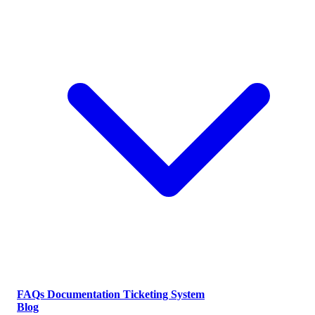
FAQs
Documentation
Ticketing System
Blog