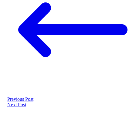
Previous Post
Next Post