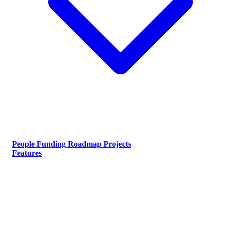
People
Funding
Roadmap
Projects
Features