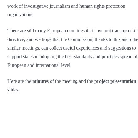
work of investigative journalism and human rights protection
organizations.
There are still many European countries that have not transposed th
directive, and we hope that the Commission, thanks to this and othe
similar meetings, can collect useful experiences and suggestions to
support states in adopting the best standards and practices spread at
European and international level.
Here are the
minutes
of the meeting and the
project presentation
slides
.