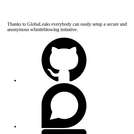
Thanks to GlobaLeaks everybody can easily setup a secure and
anonymous whistleblowing initiative.