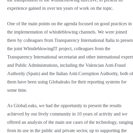
experience gained in over ten years of work on the topic.
One of the main points on the agenda focused on good practices in
the implementation of whistleblowing channels. We were joined
there by colleagues from Transparency International Italia to presen
the joint WhistleblowingIT project, colleagues from the
Transparency International secretariat and other international expert
and Public Administrations, including the Valencian Anti-Fraud
Authority (Spain) and the Italian Anti-Corruption Authority, both o
them have been using Globaleaks for their reporting systems for
some time.
As GlobaLeaks, we had the opportunity to present the results
achieved by our lively community in 10 years of activity and we
offered an analysis of the main use cases of the technology, ranging
from its use in the public and private sector, up to supporting the