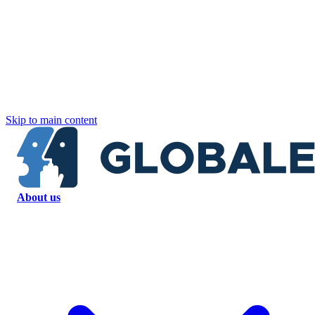
Skip to main content
About us