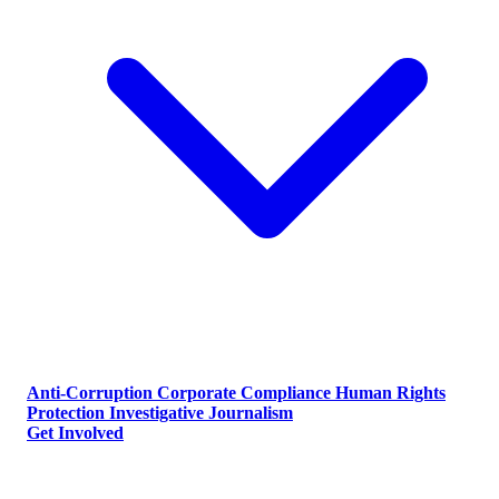
Anti-Corruption
Corporate Compliance
Human Rights
Protection
Investigative Journalism
Get Involved