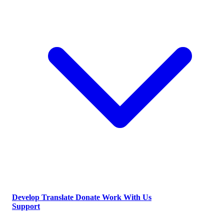
Develop
Translate
Donate
Work With Us
Support