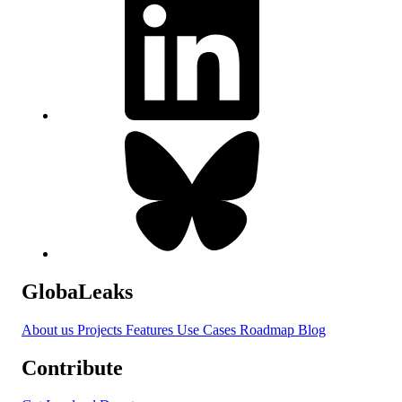
GlobaLeaks
About us
Projects
Features
Use Cases
Roadmap
Blog
Contribute