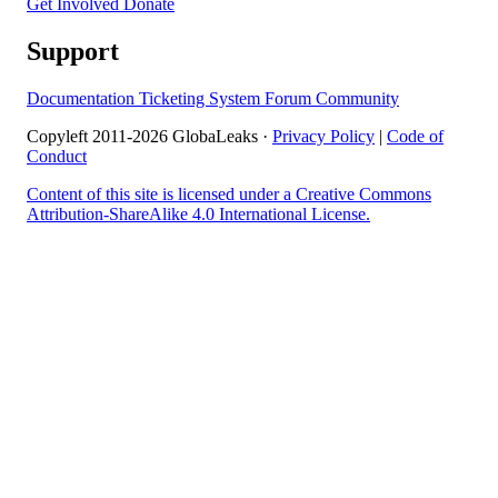
Get Involved
Donate
Support
Documentation
Ticketing System
Forum
Community
Copyleft 2011-2026 GlobaLeaks ·
Privacy Policy
|
Code of
Conduct
Content of this site is licensed under a Creative Commons
Attribution-ShareAlike 4.0 International License.