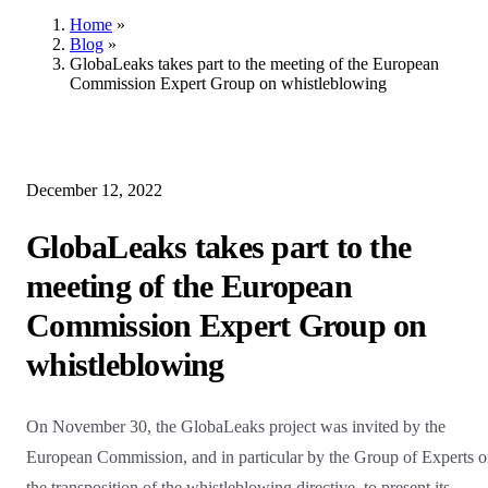
Home
»
Blog
»
GlobaLeaks takes part to the meeting of the European
Commission Expert Group on whistleblowing
December 12, 2022
GlobaLeaks takes part to the
meeting of the European
Commission Expert Group on
whistleblowing
On November 30, the GlobaLeaks project was invited by the
European Commission, and in particular by the Group of Experts 
the transposition of the whistleblowing directive, to present its