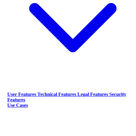
User Features
Technical Features
Legal Features
Security
Features
Use Cases