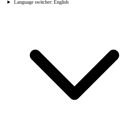
Language switcher:
English