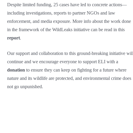
Despite limited funding, 25 cases have led to concrete actions—
including investigations, reports to partner NGOs and law
enforcement, and media exposure. More info about the work done
in the framework of the WildLeaks initiative can be read in this
report
.
Our support and collaboration to this ground-breaking initiative wil
continue and we encourage everyone to support ELI with a
donation
to ensure they can keep on fighting for a future where
nature and its wildlife are protected, and environmental crime does
not go unpunished.