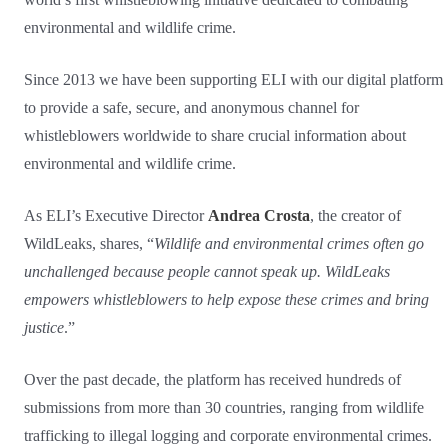
environmental and wildlife crime.
Since 2013 we have been supporting ELI with our digital platform
to provide a safe, secure, and anonymous channel for
whistleblowers worldwide to share crucial information about
environmental and wildlife crime.
As ELI’s Executive Director
Andrea Crosta
, the creator of
WildLeaks, shares, “
Wildlife and environmental crimes often go
unchallenged because people cannot speak up. WildLeaks
empowers whistleblowers to help expose these crimes and bring
justice
.”
Over the past decade, the platform has received hundreds of
submissions from more than 30 countries, ranging from wildlife
trafficking to illegal logging and corporate environmental crimes.