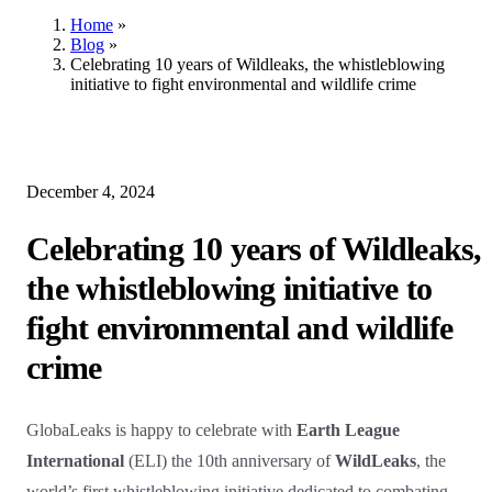
Home
»
Blog
»
Celebrating 10 years of Wildleaks, the whistleblowing
initiative to fight environmental and wildlife crime
December 4, 2024
Celebrating 10 years of Wildleaks,
the whistleblowing initiative to
fight environmental and wildlife
crime
GlobaLeaks is happy to celebrate with
Earth League
International
(ELI) the 10th anniversary of
WildLeaks
, the
world’s first whistleblowing initiative dedicated to combating