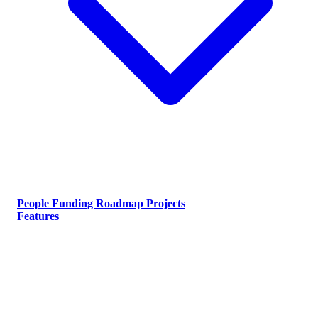
People
Funding
Roadmap
Projects
Features