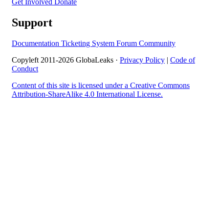
Get Involved
Donate
Support
Documentation
Ticketing System
Forum
Community
Copyleft 2011-2026 GlobaLeaks ·
Privacy Policy
|
Code of
Conduct
Content of this site is licensed under a Creative Commons
Attribution-ShareAlike 4.0 International License.