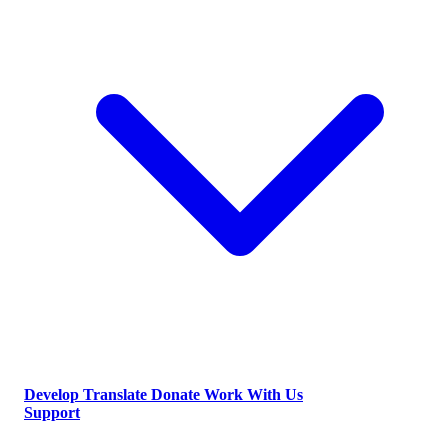
Develop
Translate
Donate
Work With Us
Support