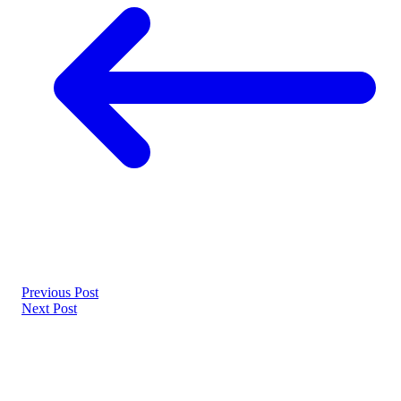
Previous Post
Next Post