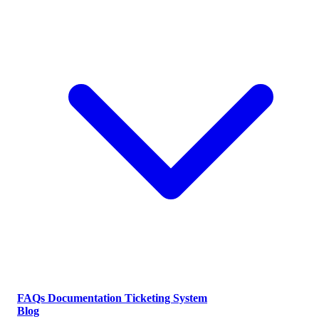
FAQs
Documentation
Ticketing System
Blog