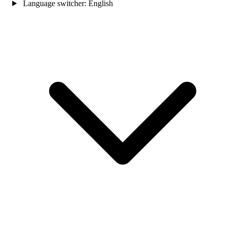
Language switcher:
English