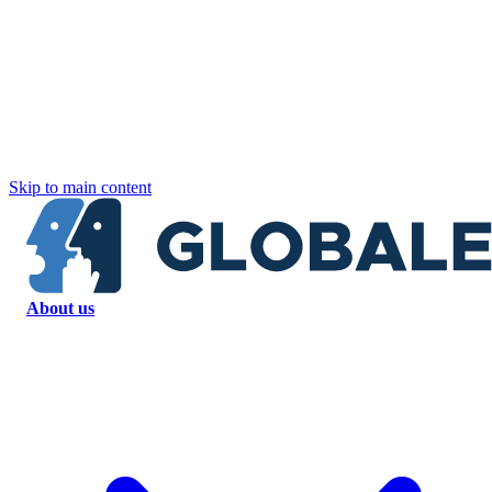
Skip to main content
About us