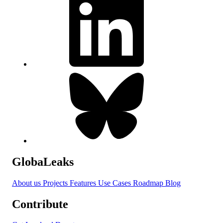
GlobaLeaks
About us
Projects
Features
Use Cases
Roadmap
Blog
Contribute