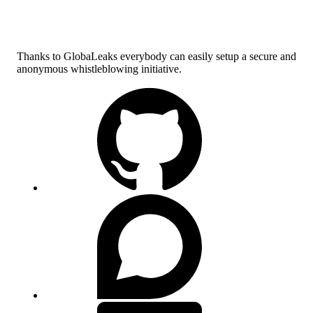
Thanks to GlobaLeaks everybody can easily setup a secure and
anonymous whistleblowing initiative.