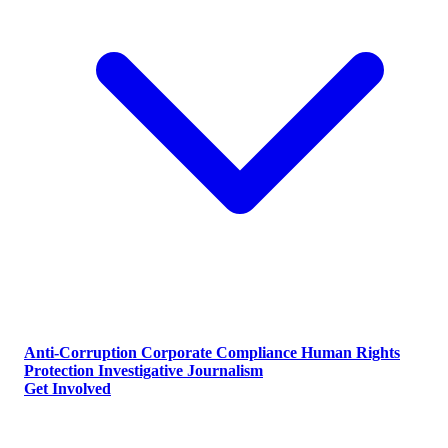
Anti-Corruption
Corporate Compliance
Human Rights
Protection
Investigative Journalism
Get Involved