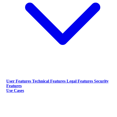
User Features
Technical Features
Legal Features
Security
Features
Use Cases