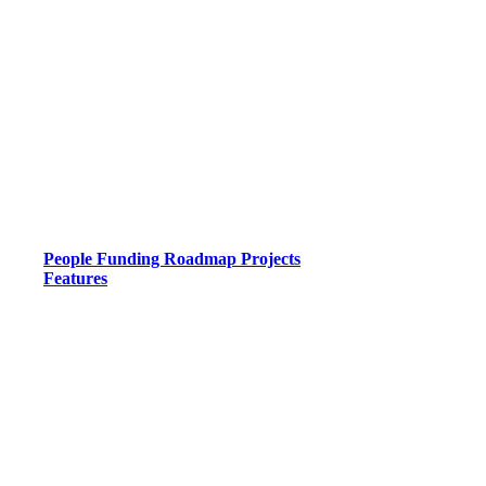
People
Funding
Roadmap
Projects
Features