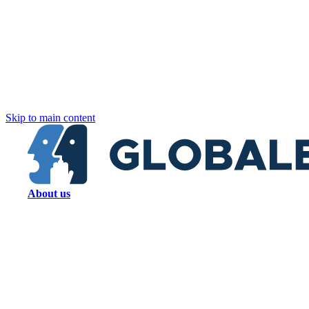
Skip to main content
About us