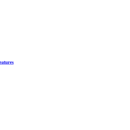
eatures