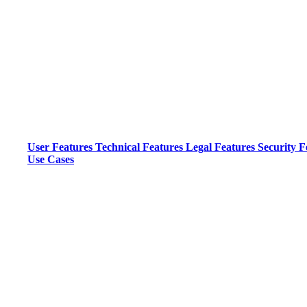
User Features
Technical Features
Legal Features
Security F
Use Cases