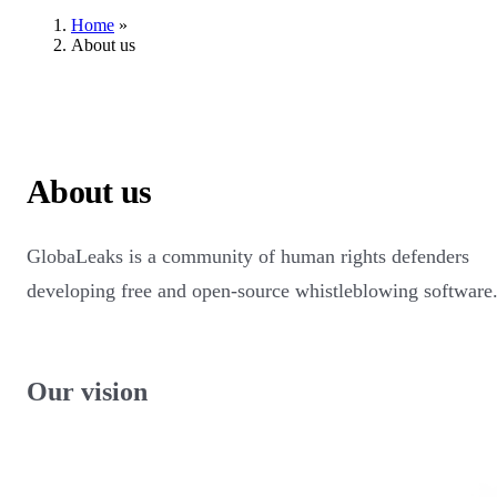
Home
»
About us
About us
GlobaLeaks is a community of human rights defenders
developing free and open-source whistleblowing software
Our vision