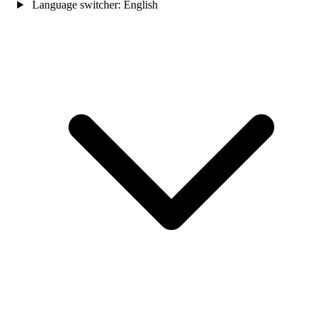
Language switcher:
English