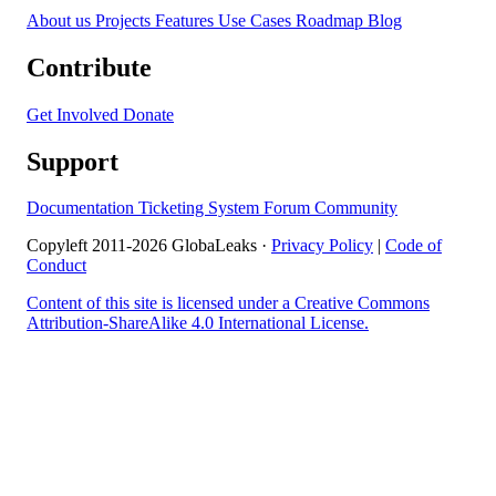
About us
Projects
Features
Use Cases
Roadmap
Blog
Contribute
Get Involved
Donate
Support
Documentation
Ticketing System
Forum
Community
Copyleft 2011-2026 GlobaLeaks ·
Privacy Policy
|
Code of
Conduct
Content of this site is licensed under a Creative Commons
Attribution-ShareAlike 4.0 International License.