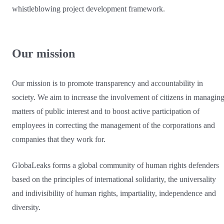
whistleblowing project development framework.
Our mission
Our mission is to promote transparency and accountability in
society. We aim to increase the involvement of citizens in managin
matters of public interest and to boost active participation of
employees in correcting the management of the corporations and
companies that they work for.
GlobaLeaks forms a global community of human rights defenders
based on the principles of international solidarity, the universality
and indivisibility of human rights, impartiality, independence and
diversity.