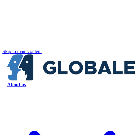
Skip to main content
About us