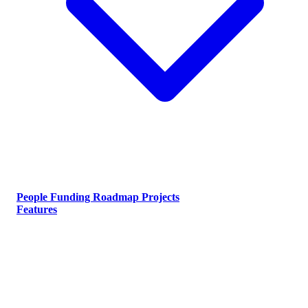
People
Funding
Roadmap
Projects
Features