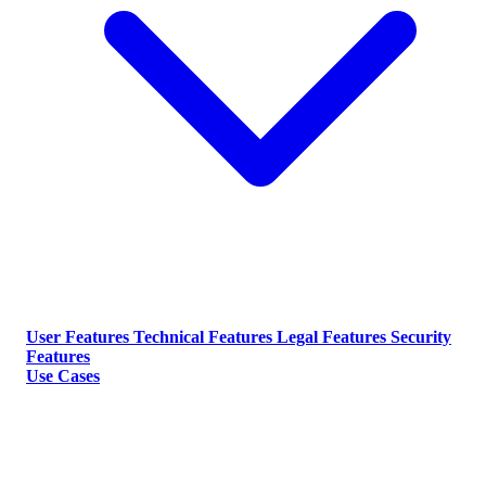
User Features
Technical Features
Legal Features
Security
Features
Use Cases