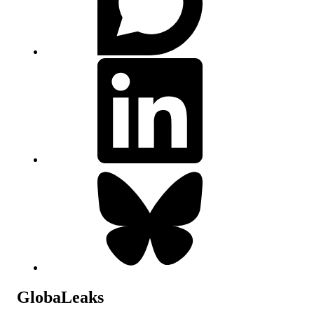
GlobaLeaks