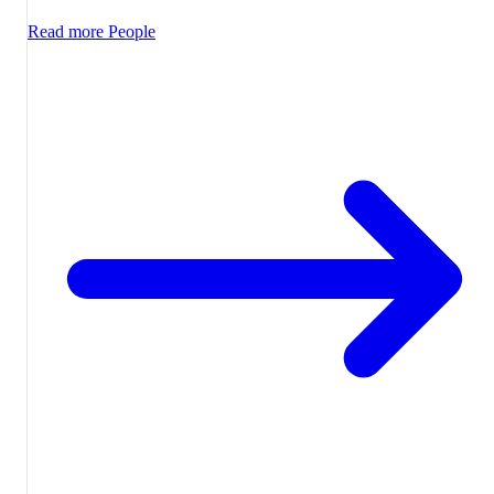
Read more
People