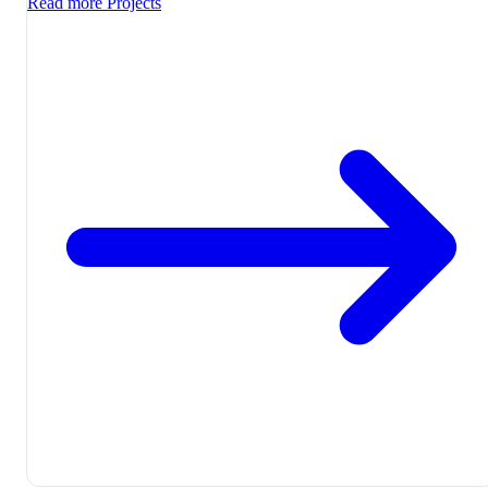
Read more
Projects