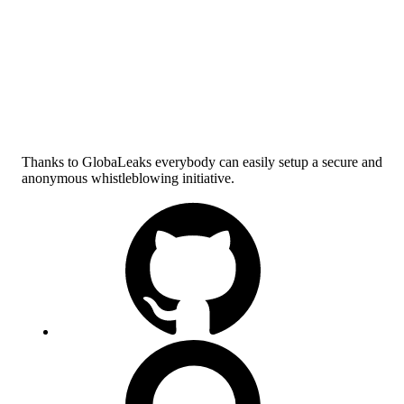
Thanks to GlobaLeaks everybody can easily setup a secure and
anonymous whistleblowing initiative.