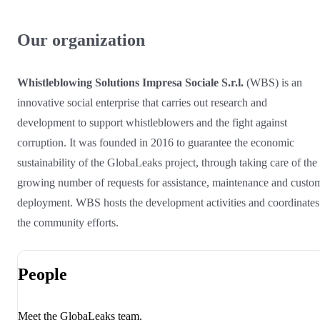
Our organization
Whistleblowing Solutions Impresa Sociale S.r.l.
(WBS) is an
innovative social enterprise that carries out research and
development to support whistleblowers and the fight against
corruption. It was founded in 2016 to guarantee the economic
sustainability of the GlobaLeaks project, through taking care of the
growing number of requests for assistance, maintenance and custo
deployment. WBS hosts the development activities and coordinates
the community efforts.
People
Meet the GlobaLeaks team.