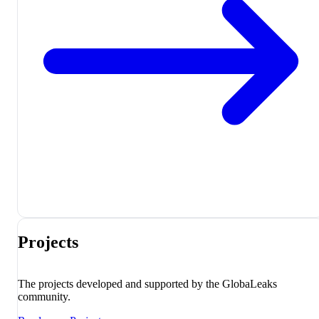
Projects
The projects developed and supported by the GlobaLeaks
community.