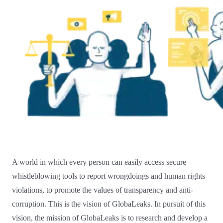
A world in which every person can easily access secure
whistleblowing tools to report wrongdoings and human rights
violations, to promote the values of transparency and anti-
corruption. This is the vision of GlobaLeaks. In pursuit of this
vision, the mission of GlobaLeaks is to research and develop a