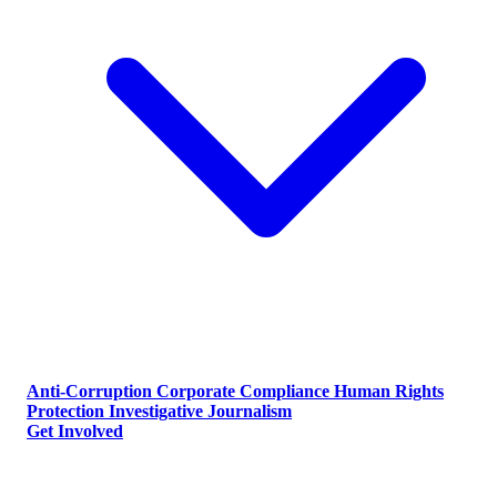
Anti-Corruption
Corporate Compliance
Human Rights
Protection
Investigative Journalism
Get Involved