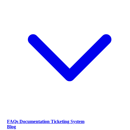
FAQs
Documentation
Ticketing System
Blog