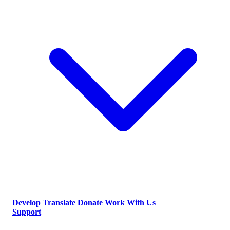
Develop
Translate
Donate
Work With Us
Support