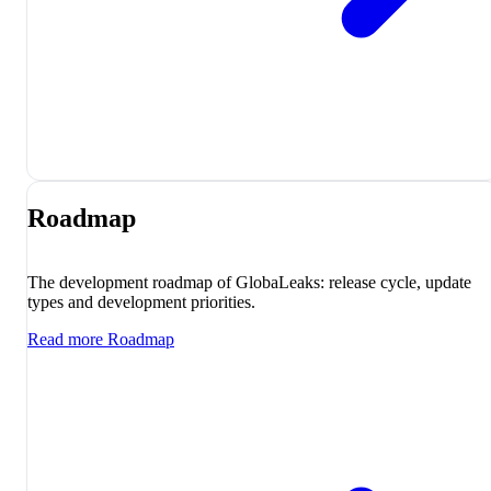
Roadmap
The development roadmap of GlobaLeaks: release cycle, update
types and development priorities.
Read more
Roadmap