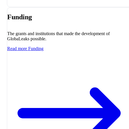
Funding
The grants and institutions that made the development of
GlobaLeaks possible.
Read more
Funding