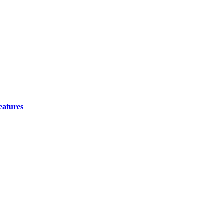
eatures