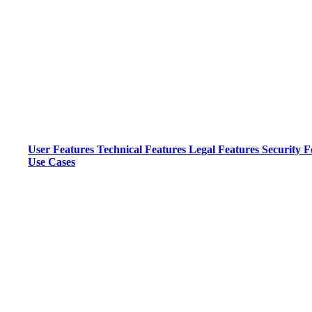
User Features
Technical Features
Legal Features
Security F
Use Cases