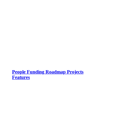
People
Funding
Roadmap
Projects
Features