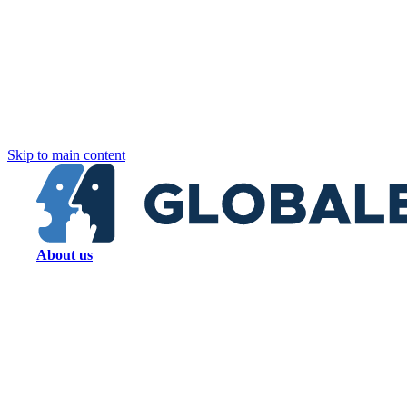
Skip to main content
About us