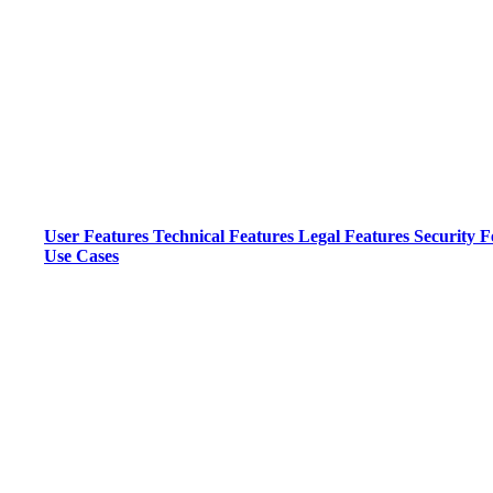
User Features
Technical Features
Legal Features
Security F
Use Cases