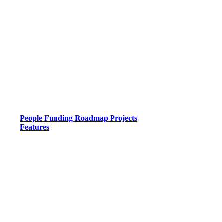
People
Funding
Roadmap
Projects
Features