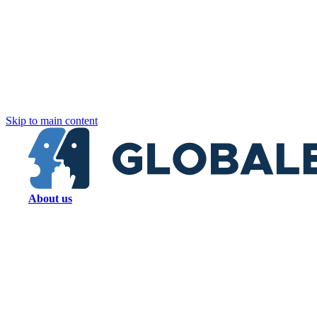
Skip to main content
About us