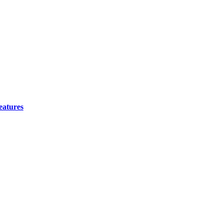
eatures