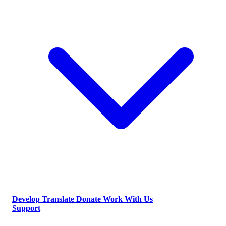
Develop
Translate
Donate
Work With Us
Support