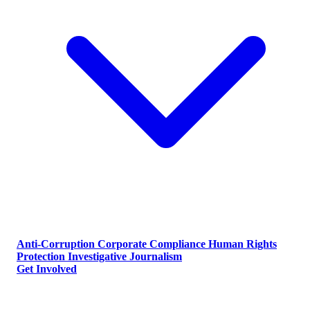
Anti-Corruption
Corporate Compliance
Human Rights
Protection
Investigative Journalism
Get Involved