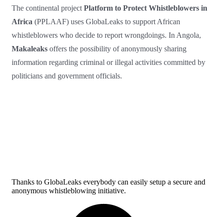
The continental project
Platform to Protect Whistleblowers in
Africa
(PPLAAF) uses GlobaLeaks to support African
whistleblowers who decide to report wrongdoings. In Angola,
Makaleaks
offers the possibility of anonymously sharing
information regarding criminal or illegal activities committed by
politicians and government officials.
Thanks to GlobaLeaks everybody can easily setup a secure and
anonymous whistleblowing initiative.