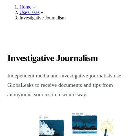
Home
»
Use Cases
»
Investigative Journalism
Investigative Journalism
Independent media and investigative journalists use
GlobaLeaks to receive documents and tips from
anonymous sources in a secure way.