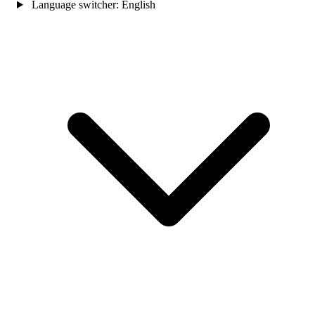
Language switcher:
English