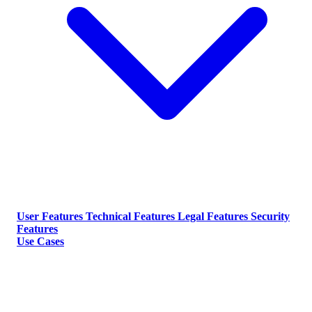
User Features
Technical Features
Legal Features
Security
Features
Use Cases