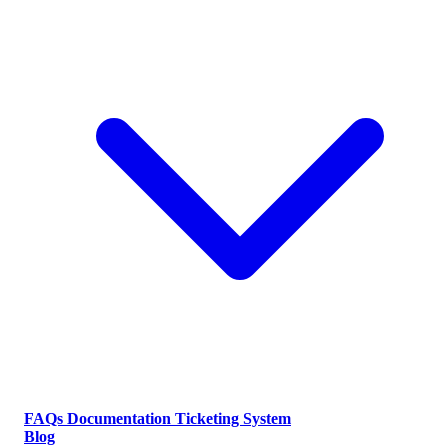
FAQs
Documentation
Ticketing System
Blog