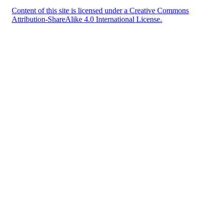
Content of this site is licensed under a Creative Commons
Attribution-ShareAlike 4.0 International License.