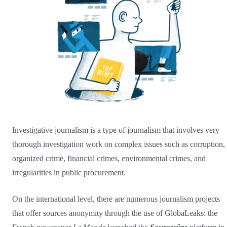
Investigative journalism is a type of journalism that involves very
thorough investigation work on complex issues such as corruption,
organized crime, financial crimes, environmental crimes, and
irregularities in public procurement.
On the international level, there are numerous journalism projects
that offer sources anonymity through the use of GlobaLeaks: the