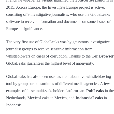
French newspaper
Le Monde
launched the
Sourcesûre
platform in
2015. Across Europe, the Investigate Europe project is active,
consisting of 9 investigative journalists, who use the GlobaLeaks
software to receive information and documents on some issues of
European significance.
The very first use of GlobaLeaks was by grassroots investigative
journalist groups to receive sensitive information from
whistleblowers on cases of corruption. Thanks to the
Tor Browser
GlobaLeaks guarantees the highest level of anonymity.
GlobaLeaks has also been used as a collaborative whistleblowing
tool by groups or consortiums of different media agencies. A few
examples of these multi-stakeholder platforms are
PubLeaks
in the
Netherlands, MexicoLeaks in Mexico, and
IndonesiaLeaks
in
Indonesia.