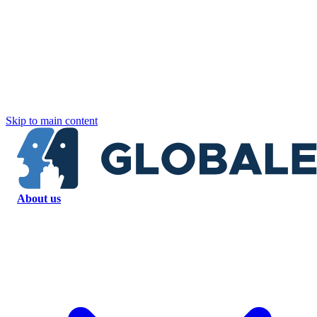
Skip to main content
About us