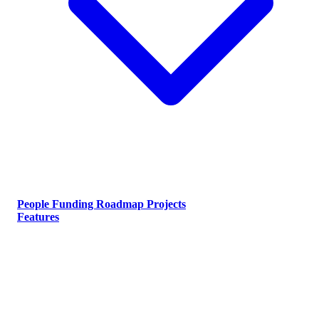
People
Funding
Roadmap
Projects
Features