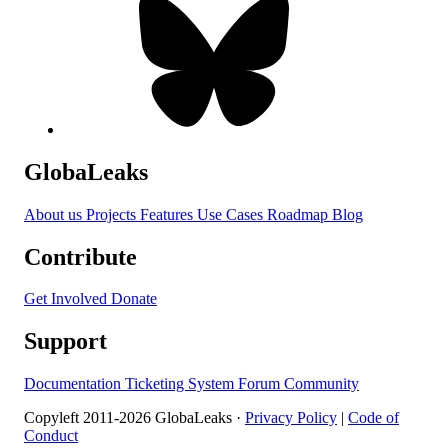
GlobaLeaks
About us
Projects
Features
Use Cases
Roadmap
Blog
Contribute
Get Involved
Donate
Support
Documentation
Ticketing System
Forum
Community
Copyleft 2011-2026 GlobaLeaks ·
Privacy Policy
|
Code of
Conduct