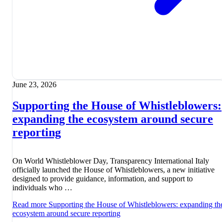
June 23, 2026
Supporting the House of Whistleblowers:
expanding the ecosystem around secure
reporting
On World Whistleblower Day, Transparency International Italy
officially launched the House of Whistleblowers, a new initiative
designed to provide guidance, information, and support to
individuals who …
Read more
Supporting the House of Whistleblowers: expanding th
ecosystem around secure reporting