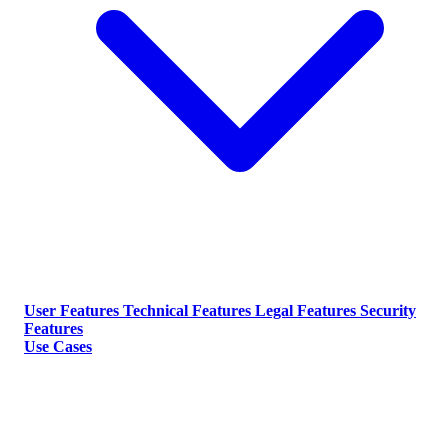
User Features
Technical Features
Legal Features
Security
Features
Use Cases