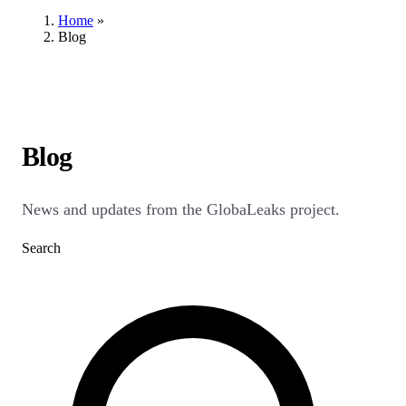
Home
»
Blog
Blog
News and updates from the GlobaLeaks project.
Search