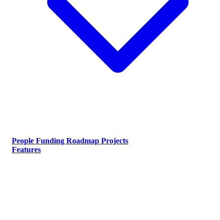
People
Funding
Roadmap
Projects
Features