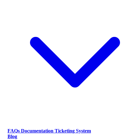
FAQs
Documentation
Ticketing System
Blog