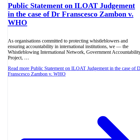
Public Statement on ILOAT Judgement
in the case of Dr Franscesco Zambon v.
WHO
As organisations committed to protecting whistleblowers and
ensuring accountability in international institutions, we — the
Whistleblowing International Network, Government Accountabilit
Project, …
Read more
Public Statement on ILOAT Judgement in the case of 
Franscesco Zambon v. WHO