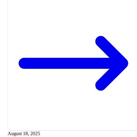
August 18, 2025