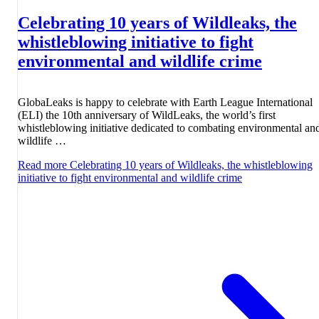
Celebrating 10 years of Wildleaks, the
whistleblowing initiative to fight
environmental and wildlife crime
GlobaLeaks is happy to celebrate with Earth League International
(ELI) the 10th anniversary of WildLeaks, the world’s first
whistleblowing initiative dedicated to combating environmental an
wildlife …
Read more
Celebrating 10 years of Wildleaks, the whistleblowing
initiative to fight environmental and wildlife crime