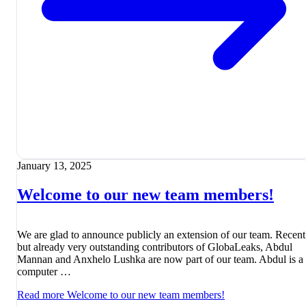
January 13, 2025
Welcome to our new team members!
We are glad to announce publicly an extension of our team. Recent
but already very outstanding contributors of GlobaLeaks, Abdul
Mannan and Anxhelo Lushka are now part of our team. Abdul is a
computer …
Read more
Welcome to our new team members!