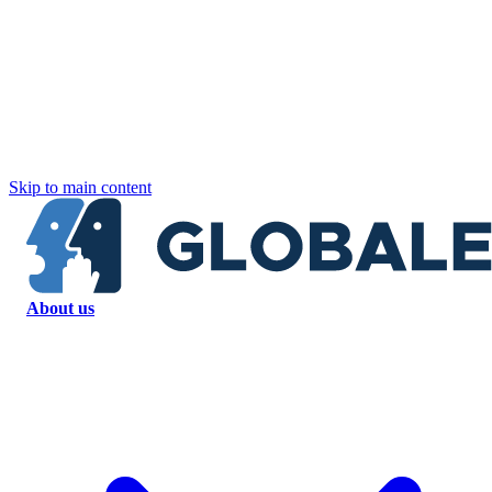
Skip to main content
About us