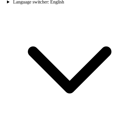
Language switcher:
English