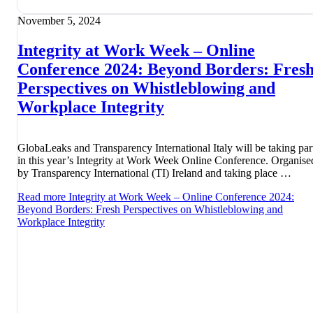
November 5, 2024
Integrity at Work Week – Online
Conference 2024: Beyond Borders: Fres
Perspectives on Whistleblowing and
Workplace Integrity
GlobaLeaks and Transparency International Italy will be taking par
in this year’s Integrity at Work Week Online Conference. Organise
by Transparency International (TI) Ireland and taking place …
Read more
Integrity at Work Week – Online Conference 2024:
Beyond Borders: Fresh Perspectives on Whistleblowing and
Workplace Integrity