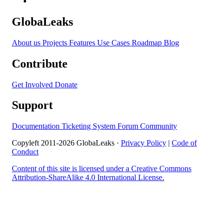
GlobaLeaks
About us
Projects
Features
Use Cases
Roadmap
Blog
Contribute
Get Involved
Donate
Support
Documentation
Ticketing System
Forum
Community
Copyleft 2011-2026 GlobaLeaks ·
Privacy Policy
|
Code of
Conduct
Content of this site is licensed under a Creative Commons
Attribution-ShareAlike 4.0 International License.