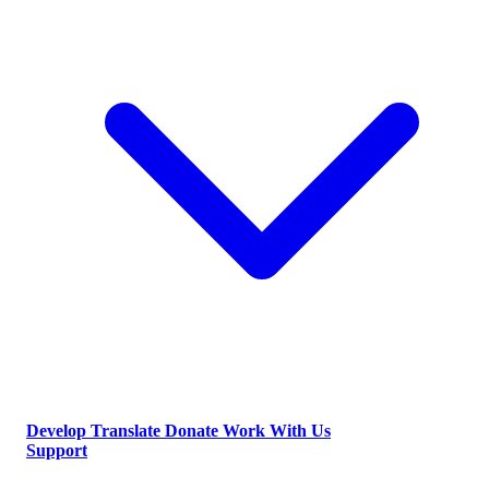
Develop
Translate
Donate
Work With Us
Support