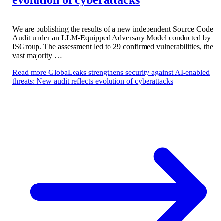
We are publishing the results of a new independent Source Code
Audit under an LLM-Equipped Adversary Model conducted by
ISGroup. The assessment led to 29 confirmed vulnerabilities, the
vast majority …
Read more
GlobaLeaks strengthens security against AI-enabled
threats: New audit reflects evolution of cyberattacks