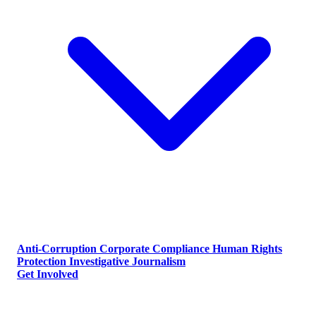
Anti-Corruption
Corporate Compliance
Human Rights
Protection
Investigative Journalism
Get Involved