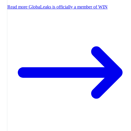
Read more
GlobaLeaks is officially a member of WIN