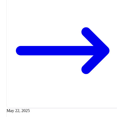
May 22, 2025