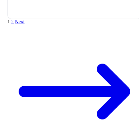
1
2
Next