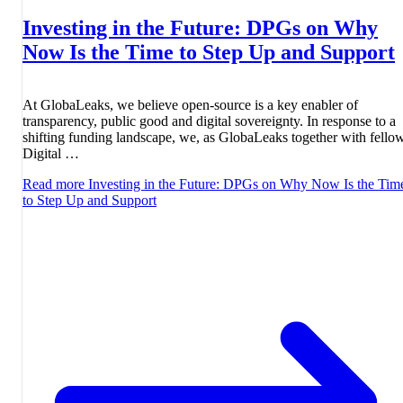
Investing in the Future: DPGs on Why
Now Is the Time to Step Up and Support
At GlobaLeaks, we believe open-source is a key enabler of
transparency, public good and digital sovereignty. In response to a
shifting funding landscape, we, as GlobaLeaks together with fello
Digital …
Read more
Investing in the Future: DPGs on Why Now Is the Tim
to Step Up and Support