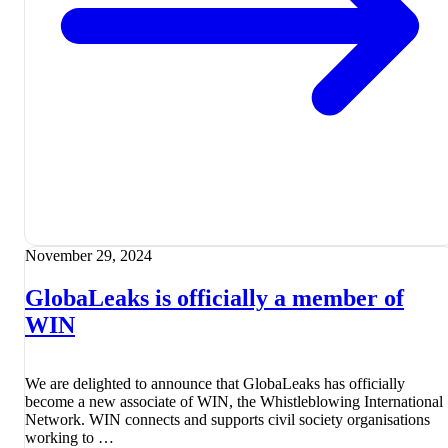
November 29, 2024
GlobaLeaks is officially a member of
WIN
We are delighted to announce that GlobaLeaks has officially
become a new associate of WIN, the Whistleblowing International
Network. WIN connects and supports civil society organisations
working to …