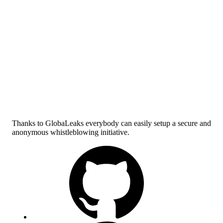
Thanks to GlobaLeaks everybody can easily setup a secure and
anonymous whistleblowing initiative.