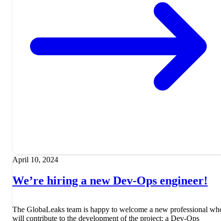
April 10, 2024
We’re hiring a new Dev-Ops engineer!
The GlobaLeaks team is happy to welcome a new professional wh
will contribute to the development of the project: a Dev-Ops