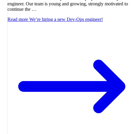
engineer. Our team is young and growing, strongly motivated to
continue the …
Read more
We’re hiring a new Dev-Ops engineer!