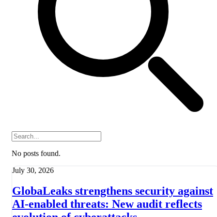
No posts found.
July 30, 2026
GlobaLeaks strengthens security against
AI-enabled threats: New audit reflects
evolution of cyberattacks