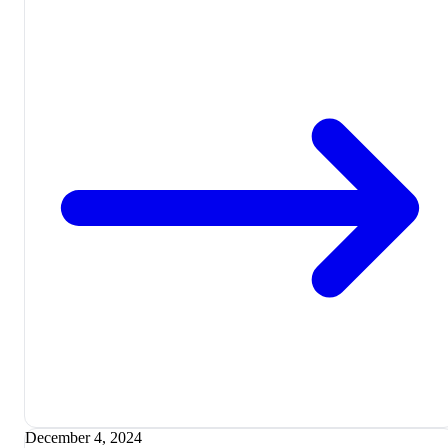
December 4, 2024