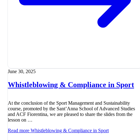
June 30, 2025
Whistleblowing & Compliance in Sport
At the conclusion of the Sport Management and Sustainability
course, promoted by the Sant’Anna School of Advanced Studies
and ACF Fiorentina, we are pleased to share the slides from the
lesson on …
Read more
Whistleblowing & Compliance in Sport