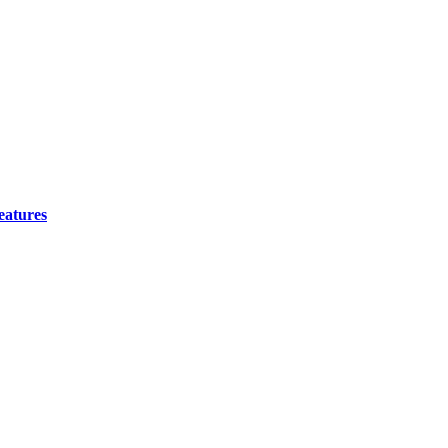
eatures