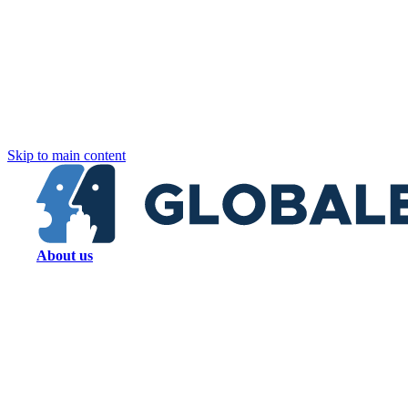
Skip to main content
About us