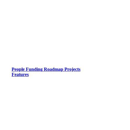
People
Funding
Roadmap
Projects
Features