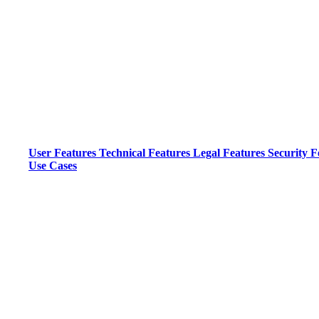
User Features
Technical Features
Legal Features
Security F
Use Cases