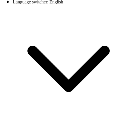
Language switcher:
English