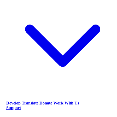
Develop
Translate
Donate
Work With Us
Support