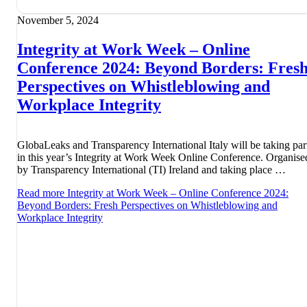
November 5, 2024
Integrity at Work Week – Online
Conference 2024: Beyond Borders: Fres
Perspectives on Whistleblowing and
Workplace Integrity
GlobaLeaks and Transparency International Italy will be taking par
in this year’s Integrity at Work Week Online Conference. Organise
by Transparency International (TI) Ireland and taking place …
Read more
Integrity at Work Week – Online Conference 2024:
Beyond Borders: Fresh Perspectives on Whistleblowing and
Workplace Integrity