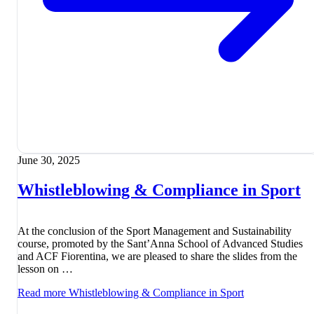
June 30, 2025
Whistleblowing & Compliance in Sport
At the conclusion of the Sport Management and Sustainability
course, promoted by the Sant’Anna School of Advanced Studies
and ACF Fiorentina, we are pleased to share the slides from the
lesson on …
Read more
Whistleblowing & Compliance in Sport