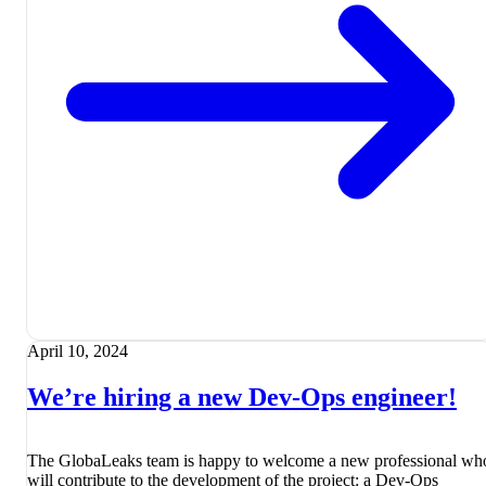
April 10, 2024
We’re hiring a new Dev-Ops engineer!
The GlobaLeaks team is happy to welcome a new professional wh
will contribute to the development of the project: a Dev-Ops