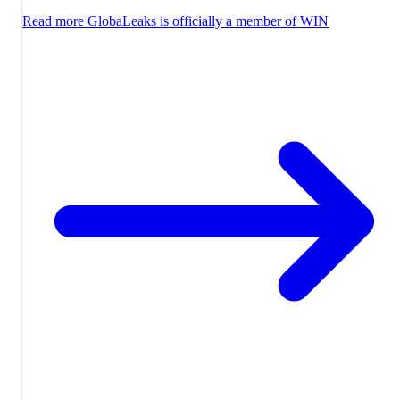
Read more
GlobaLeaks is officially a member of WIN