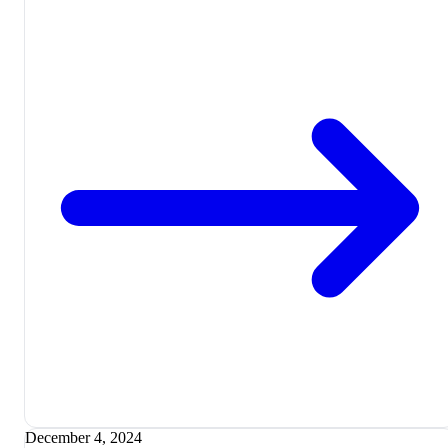
December 4, 2024