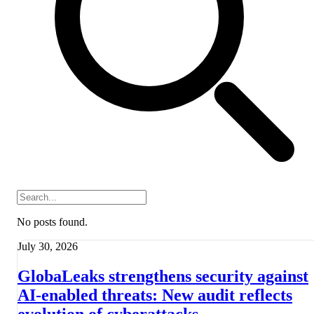
No posts found.
July 30, 2026
GlobaLeaks strengthens security against
AI-enabled threats: New audit reflects
evolution of cyberattacks