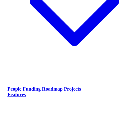
People
Funding
Roadmap
Projects
Features