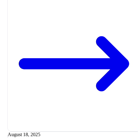
August 18, 2025