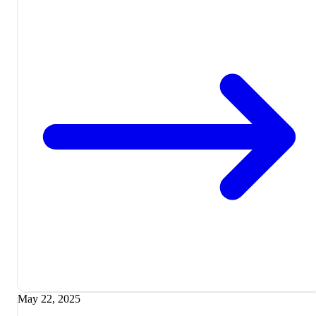
May 22, 2025