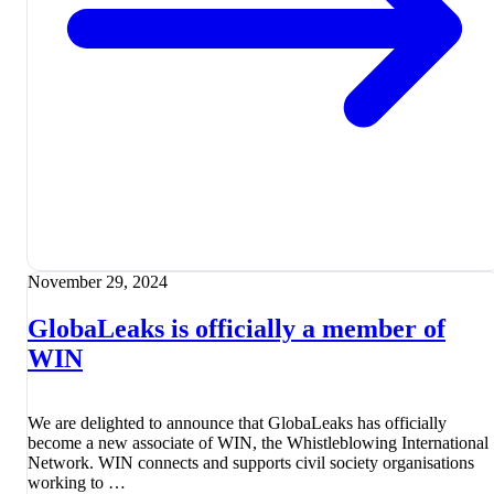
November 29, 2024
GlobaLeaks is officially a member of
WIN
We are delighted to announce that GlobaLeaks has officially
become a new associate of WIN, the Whistleblowing International
Network. WIN connects and supports civil society organisations
working to …