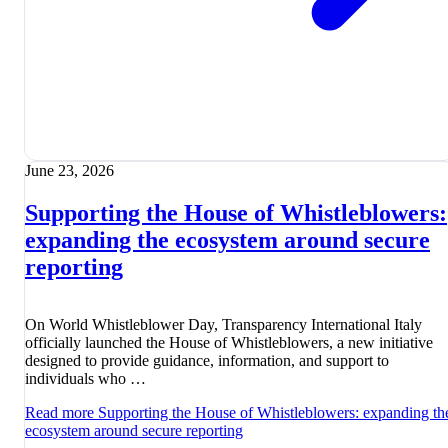
June 23, 2026
Supporting the House of Whistleblowers:
expanding the ecosystem around secure
reporting
On World Whistleblower Day, Transparency International Italy
officially launched the House of Whistleblowers, a new initiative
designed to provide guidance, information, and support to
individuals who …
Read more
Supporting the House of Whistleblowers: expanding th
ecosystem around secure reporting